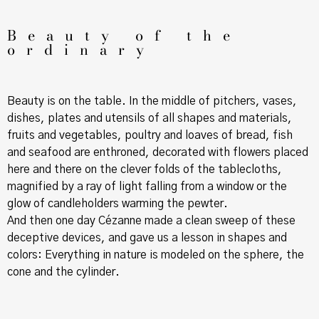
Beauty of the
ordinary
Beauty is on the table. In the middle of pitchers, vases,
dishes, plates and utensils of all shapes and materials,
fruits and vegetables, poultry and loaves of bread, fish
and seafood are enthroned, decorated with flowers placed
here and there on the clever folds of the tablecloths,
magnified by a ray of light falling from a window or the
glow of candleholders warming the pewter.
And then one day Cézanne made a clean sweep of these
deceptive devices, and gave us a lesson in shapes and
colors: Everything in nature is modeled on the sphere, the
cone and the cylinder.